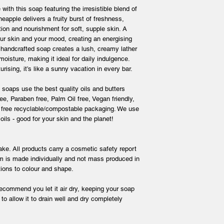
 with this soap featuring the irresistible blend of
eapple delivers a fruity burst of freshness,
ion and nourishment for soft, supple skin. A
our skin and your mood, creating an energising
s handcrafted soap creates a lush, creamy lather
moisture, making it ideal for daily indulgence.
rising, it’s like a sunny vacation in every bar.
s soaps use the best quality oils and butters
e, Paraben free, Palm Oil free, Vegan friendly,
c free recyclable/compostable packaging. We use
 oils - good for your skin and the planet!
ke. All products carry a cosmetic safety report
m is made individually and not mass produced in
iations to colour and shape.
recommend you let it air dry, keeping your soap
to allow it to drain well and dry completely