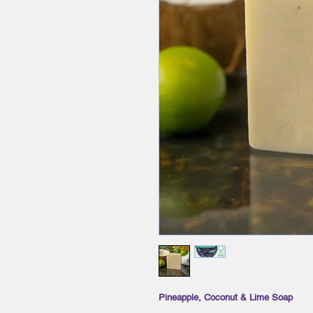
Pineapple, Coconut & Lime Soap