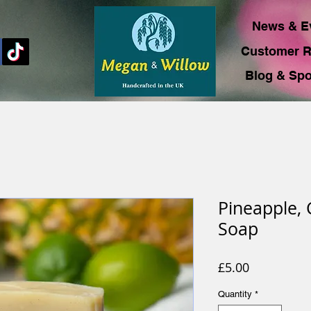
News & E
Customer R
Blog & Spo
Pineapple,
Soap
Price
£5.00
Quantity
*