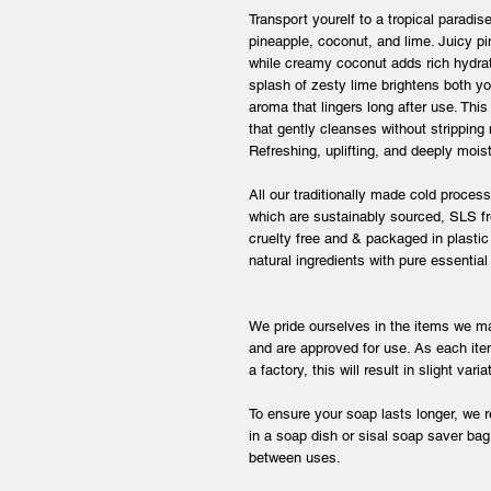
Transport yourelf to a tropical paradise
pineapple, coconut, and lime. Juicy pin
while creamy coconut adds rich hydrat
splash of zesty lime brightens both y
aroma that lingers long after use. Thi
that gently cleanses without stripping 
Refreshing, uplifting, and deeply moistu
All our traditionally made cold proces
which are sustainably sourced, SLS fre
cruelty free and & packaged in plasti
natural ingredients with pure essential
We pride ourselves in the items we ma
and are approved for use. As each ite
a factory, this will result in slight var
To ensure your soap lasts longer, we 
in a soap dish or sisal soap saver bag 
between uses.