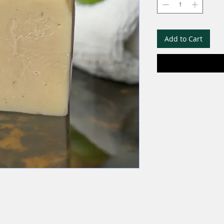
Add to Cart