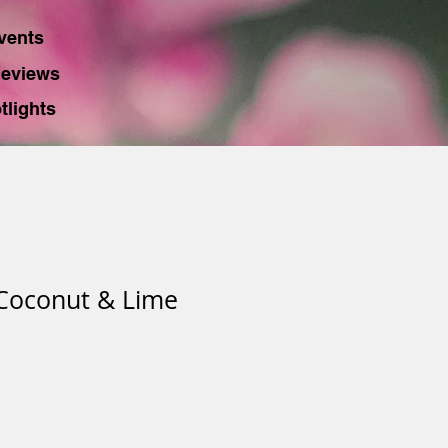
vents
eviews
tlights
 Coconut & Lime