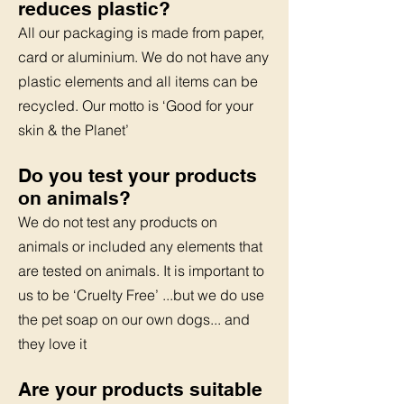
reduces plastic?
All our packaging is made from paper,
card or aluminium.
We do not have any
plastic elements and all items can be
recycled.
Our motto is ‘Good for your
skin & the Planet’
Do you test your products
on animals?
We do not test any products on
animals or included any elements
that
are tested on animals. It is important to
us to be ‘Cruelty Free’
...but we do use
the pet soap on our own dogs... and
they love it
Are your products suitable