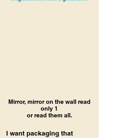
Mirror, mirror on the wall read
only 1
or read them all.
I want packaging that