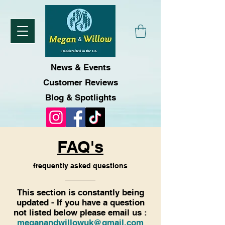
News & Events
Customer Reviews
Blog & Spotlights
FAQ's
frequently asked questions
This section is constantly being
updated - If you have a question
not listed below please email us :
meganandwillowuk@gmail.com