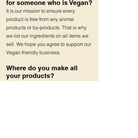
for someone who is Vegan?
It is our mission to ensure every
product is free from any animal
products or by-products.
That is why
we list our ingredients on all items we
sell. We hope you agree to support
our
Vegan friendly business.
Where do you make all
your products?
We are based in the North West of
England and make all our products in
a small
home style kitchen. We are
proud to say our items have been
delivered to most
parts of the UK
I would like to sell your