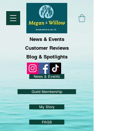
News & Events
Customer Reviews
Blog & Spotlights
News & Events
Guild Membership
My Story
FAQS