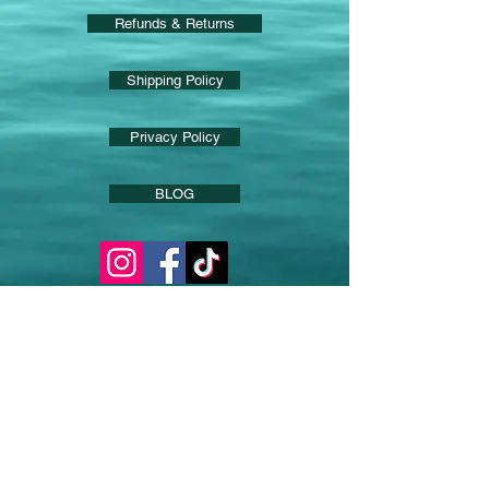
Refunds & Returns
Shipping Policy
Privacy Policy
BLOG
Product Spotlight
Contact via email for
further information on
any products
and let us know if you
want to be added to News