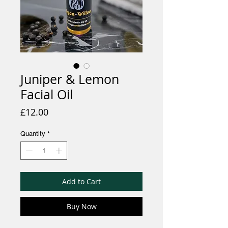
Juniper & Lemon
Facial Oil
Price
£12.00
Quantity
*
Add to Cart
Buy Now