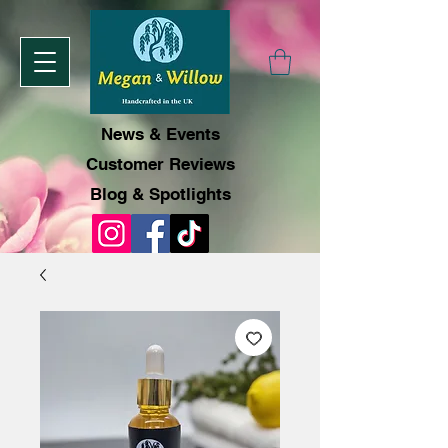
News & Events
Customer Reviews
Blog & Spotlights