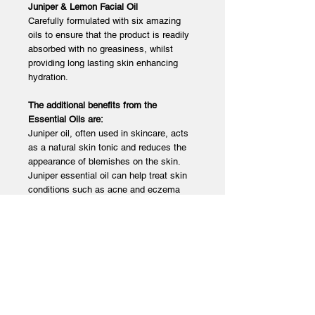
Juniper & Lemon Facial Oil
Carefully formulated with six amazing
oils to ensure that the product is readily
absorbed with no greasiness, whilst
providing long lasting skin enhancing
hydration.
The additional benefits from the
Essential Oils are:
Juniper oil, often used in skincare, acts
as a natural skin tonic and reduces the
appearance of blemishes on the skin.
Juniper essential oil can help treat skin
conditions such as acne and eczema
due to its antimicrobial properties.
Lemon is used for a variety of skin
conditions, including acne. When applied
to the skin, lemon essential oil can kill
bacteria that may get trapped in pores
and cause breakouts. It can also gently
exfoliate dead skincells that so often
become trapped in hair follicle and pores.