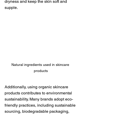
dryness and keep the skin soft and 
supple.
Natural ingredients used in skincare 
products
Additionally, using organic skincare 
products contributes to environmental 
sustainability. Many brands adopt eco-
friendly practices, including sustainable 
sourcing, biodegradable packaging, 