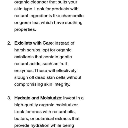
organic cleanser that suits your 
skin type. Look for products with 
natural ingredients like chamomile 
or green tea, which have soothing 
properties.
Exfoliate with Care
: Instead of 
harsh scrubs, opt for organic 
exfoliants that contain gentle 
natural acids, such as fruit 
enzymes. These will effectively 
slough off dead skin cells without 
compromising skin integrity.
Hydrate and Moisturize
: Invest in a 
high-quality organic moisturizer. 
Look for ones with natural oils, 
butters, or botanical extracts that 
provide hydration while being 