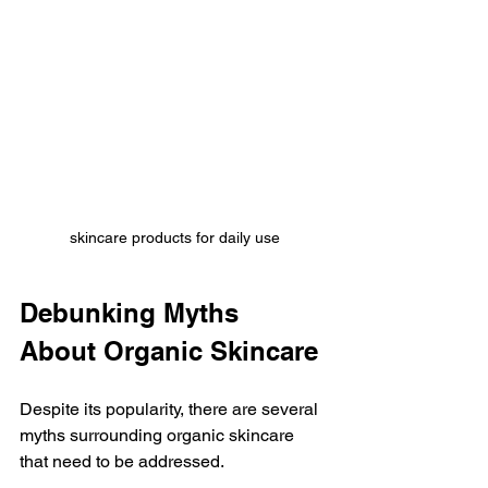
skincare products for daily use
Debunking Myths 
About Organic Skincare
Despite its popularity, there are several 
myths surrounding organic skincare 
that need to be addressed. 