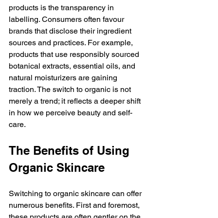
products is the transparency in 
labelling. Consumers often favour 
brands that disclose their ingredient 
sources and practices. For example, 
products that use responsibly sourced 
botanical extracts, essential oils, and 
natural moisturizers are gaining 
traction. The switch to organic is not 
merely a trend; it reflects a deeper shift 
in how we perceive beauty and self-
care.
The Benefits of Using 
Organic Skincare
Switching to organic skincare can offer 
numerous benefits. First and foremost, 
these products are often gentler on the 