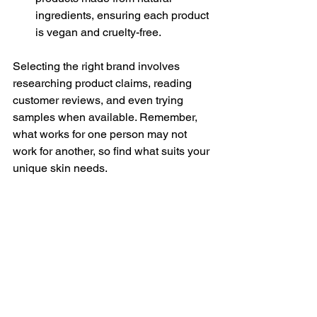
ingredients, ensuring each product 
is vegan and cruelty-free.
Selecting the right brand involves 
researching product claims, reading 
customer reviews, and even trying 
samples when available. Remember, 
what works for one person may not 
work for another, so find what suits your 
unique skin needs.