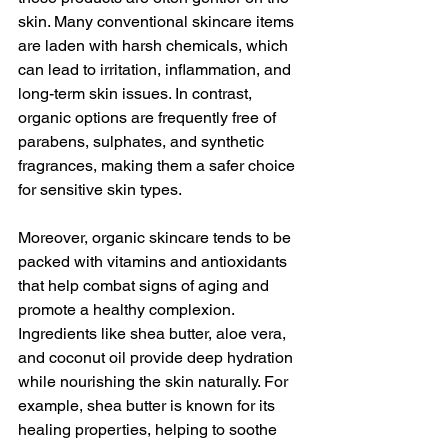
skin. Many conventional skincare items 
are laden with harsh chemicals, which 
can lead to irritation, inflammation, and 
long-term skin issues. In contrast, 
organic options are frequently free of 
parabens, sulphates, and synthetic 
fragrances, making them a safer choice 
for sensitive skin types.
Moreover, organic skincare tends to be 
packed with vitamins and antioxidants 
that help combat signs of aging and 
promote a healthy complexion. 
Ingredients like shea butter, aloe vera, 
and coconut oil provide deep hydration 
while nourishing the skin naturally. For 
example, shea butter is known for its 
healing properties, helping to soothe 