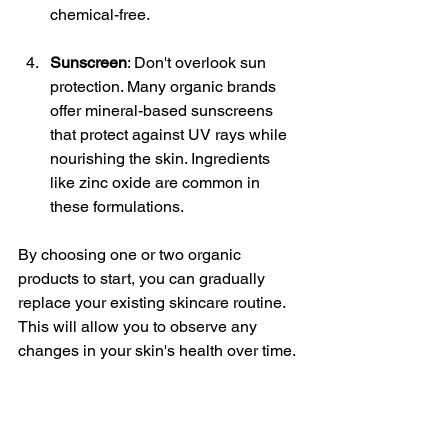
chemical-free.
Sunscreen
: Don't overlook sun 
protection. Many organic brands 
offer mineral-based sunscreens 
that protect against UV rays while 
nourishing the skin. Ingredients 
like zinc oxide are common in 
these formulations.
By choosing one or two organic 
products to start, you can gradually 
replace your existing skincare routine. 
This will allow you to observe any 
changes in your skin's health over time.