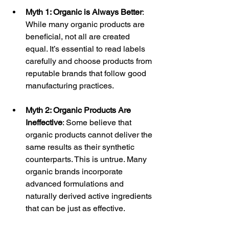
Myth 1: Organic is Always Better
: 
While many organic products are 
beneficial, not all are created 
equal. It’s essential to read labels 
carefully and choose products from 
reputable brands that follow good 
manufacturing practices.
Myth 2: Organic Products Are 
Ineffective
: Some believe that 
organic products cannot deliver the 
same results as their synthetic 
counterparts. This is untrue. Many 
organic brands incorporate 
advanced formulations and 
naturally derived active ingredients 
that can be just as effective.