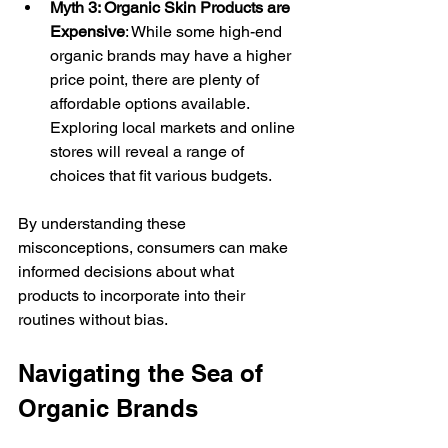
Myth 3: Organic Skin Products are 
Expensive
: While some high-end 
organic brands may have a higher 
price point, there are plenty of 
affordable options available. 
Exploring local markets and online 
stores will reveal a range of 
choices that fit various budgets.
By understanding these 
misconceptions, consumers can make 
informed decisions about what 
products to incorporate into their 
routines without bias.
Navigating the Sea of 
Organic Brands