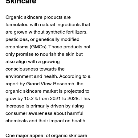
Skincare
Organic skincare products are 
formulated with natural ingredients that 
are grown without synthetic fertilizers, 
pesticides, or genetically modified 
organisms (GMOs). These products not 
only promise to nourish the skin but 
also align with a growing 
consciousness towards the 
environment and health. According to a 
report by Grand View Research, the 
organic skincare market is projected to 
grow by 10.2% from 2021 to 2028. This 
increase is primarily driven by rising 
consumer awareness about harmful 
chemicals and their impact on health.
One major appeal of organic skincare 