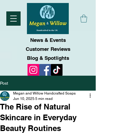
News & Events
Customer Reviews
Blog & Spotlights
Post
Megan and Willow Handcrafted Soaps
Jun 10, 2025
5 min read
The Rise of Natural
Skincare in Everyday
Beauty Routines