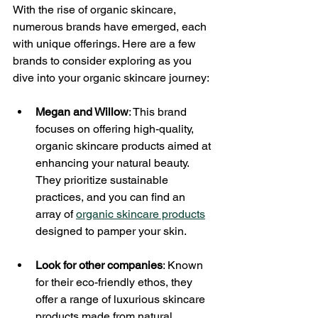
With the rise of organic skincare, 
numerous brands have emerged, each 
with unique offerings. Here are a few 
brands to consider exploring as you 
dive into your organic skincare journey:
Megan and Willow
: This brand 
focuses on offering high-quality, 
organic skincare products aimed at 
enhancing your natural beauty. 
They prioritize sustainable 
practices, and you can find an 
array of 
organic skincare products
designed to pamper your skin.
Look for other companies
: Known 
for their eco-friendly ethos, they 
offer a range of luxurious skincare 
products made from natural 