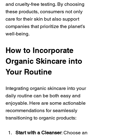
and cruelty-free testing. By choosing 
these products, consumers not only 
care for their skin but also support 
companies that prioritize the planet’s 
well-being.
How to Incorporate 
Organic Skincare into 
Your Routine
Integrating organic skincare into your 
daily routine can be both easy and 
enjoyable. Here are some actionable 
recommendations for seamlessly 
transitioning to organic products:
Start with a Cleanser
: Choose an 