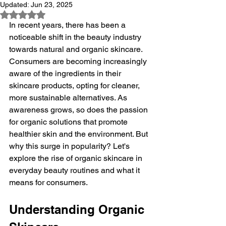
Updated:
Jun 23, 2025
Rated NaN out of 5 stars.
In recent years, there has been a 
noticeable shift in the beauty industry 
towards natural and organic skincare. 
Consumers are becoming increasingly 
aware of the ingredients in their 
skincare products, opting for cleaner, 
more sustainable alternatives. As 
awareness grows, so does the passion 
for organic solutions that promote 
healthier skin and the environment. But 
why this surge in popularity? Let's 
explore the rise of organic skincare in 
everyday beauty routines and what it 
means for consumers.
Understanding Organic 