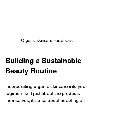
Organic skincare Facial Oils
Building a Sustainable 
Beauty Routine
Incorporating organic skincare into your 
regimen isn’t just about the products 
themselves; it’s also about adopting a 
holistic view of beauty and wellness. 
Here are some additional tips to 
cultivate a sustainable beauty routine: