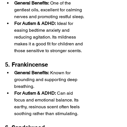
General Benefits:
 One of the 
gentlest oils, excellent for calming 
nerves and promoting restful sleep.
For Autism & ADHD:
 Ideal for 
easing bedtime anxiety and 
reducing agitation. Its mildness 
makes it a good fit for children and 
those sensitive to stronger scents.
5. Frankincense
General Benefits:
 Known for 
grounding and supporting deep 
breathing.
For Autism & ADHD:
 Can aid 
focus and emotional balance. Its 
earthy, resinous scent often feels 
soothing rather than stimulating.