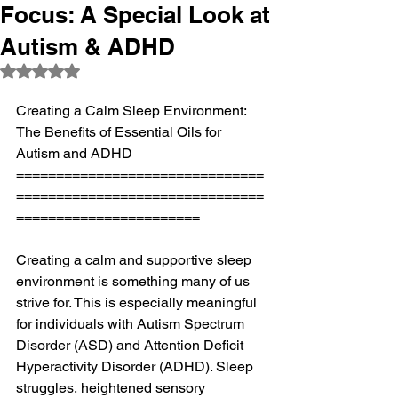
Focus: A Special Look at
Autism & ADHD
Rated NaN out of 5 stars.
Creating a Calm Sleep Environment: 
The Benefits of Essential Oils for 
Autism and ADHD
===============================
===============================
=======================
Creating a calm and supportive sleep 
environment is something many of us 
strive for. This is especially meaningful 
for individuals with Autism Spectrum 
Disorder (ASD) and Attention Deficit 
Hyperactivity Disorder (ADHD). Sleep 
struggles, heightened sensory 