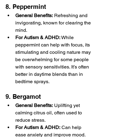
8. Peppermint
General Benefits:
 Refreshing and 
invigorating, known for clearing the 
mind.
For Autism & ADHD:
 While 
peppermint can help with focus, its 
stimulating and cooling nature may 
be overwhelming for some people 
with sensory sensitivities. It’s often 
better in daytime blends than in 
bedtime sprays.
9. Bergamot
General Benefits:
 Uplifting yet 
calming citrus oil, often used to 
reduce stress.
For Autism & ADHD:
 Can help 
ease anxiety and improve mood. 