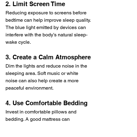
2. Limit Screen Time
Reducing exposure to screens before 
bedtime can help improve sleep quality. 
The blue light emitted by devices can 
interfere with the body’s natural sleep-
wake cycle.
3. Create a Calm Atmosphere
Dim the lights and reduce noise in the 
sleeping area. Soft music or white 
noise can also help create a more 
peaceful environment.
4. Use Comfortable Bedding
Invest in comfortable pillows and 
bedding. A good mattress can 
significantly impact sleep quality.