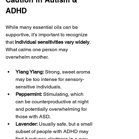
ADHD
While many essential oils can be 
supportive, it’s important to recognize 
that 
individual sensitivities vary widely
. 
What calms one person may 
overwhelm another.
Ylang Ylang:
 Strong, sweet aroma 
may be too intense for sensory-
sensitive individuals.
Peppermint:
 Stimulating, which 
can be counterproductive at night 
and potentially overwhelming for 
those with ASD.
Lavender:
 Usually safe, but a small 
subset of people with ADHD may 
find it reduces alertness in a way 