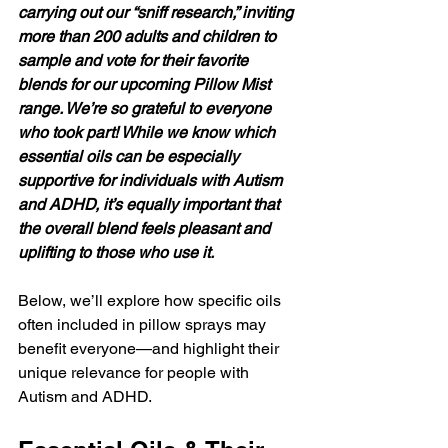
carrying out our “sniff research,” inviting 
more than 200 adults and children to 
sample and vote for their favorite 
blends for our upcoming Pillow Mist 
range. We’re so grateful to everyone 
who took part! While we know which 
essential oils can be especially 
supportive for individuals with Autism 
and ADHD, it’s equally important that 
the overall blend feels pleasant and 
uplifting to those who use it.
Below, we’ll explore how specific oils 
often included in pillow sprays may 
benefit everyone—and highlight their 
unique relevance for people with 
Autism and ADHD.