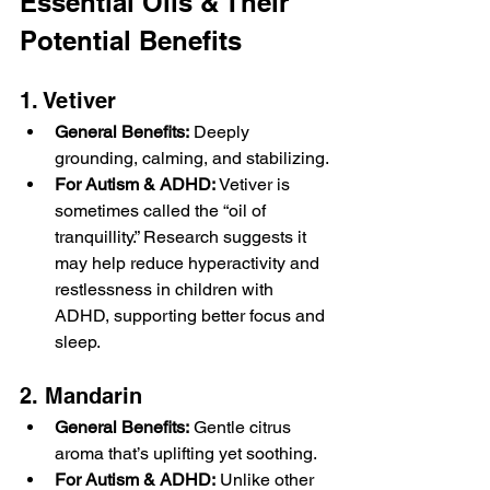
Essential Oils & Their 
Potential Benefits
1. Vetiver
General Benefits:
 Deeply 
grounding, calming, and stabilizing.
For Autism & ADHD:
 Vetiver is 
sometimes called the “oil of 
tranquillity.” Research suggests it 
may help reduce hyperactivity and 
restlessness in children with 
ADHD, supporting better focus and 
sleep.
2. Mandarin
General Benefits:
 Gentle citrus 
aroma that’s uplifting yet soothing.
For Autism & ADHD:
 Unlike other 