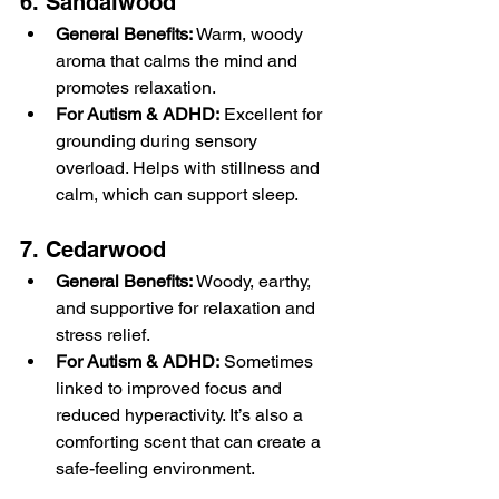
6. Sandalwood
General Benefits:
 Warm, woody 
aroma that calms the mind and 
promotes relaxation.
For Autism & ADHD:
 Excellent for 
grounding during sensory 
overload. Helps with stillness and 
calm, which can support sleep.
7. Cedarwood
General Benefits:
 Woody, earthy, 
and supportive for relaxation and 
stress relief.
For Autism & ADHD:
 Sometimes 
linked to improved focus and 
reduced hyperactivity. It’s also a 
comforting scent that can create a 
safe-feeling environment.