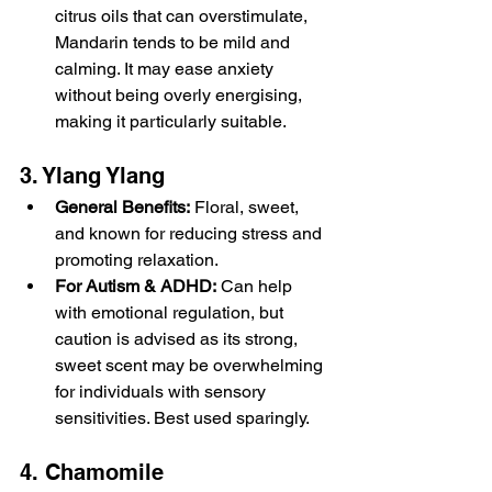
citrus oils that can overstimulate, 
Mandarin tends to be mild and 
calming. It may ease anxiety 
without being overly energising, 
making it particularly suitable.
3. Ylang Ylang
General Benefits:
 Floral, sweet, 
and known for reducing stress and 
promoting relaxation.
For Autism & ADHD:
 Can help 
with emotional regulation, but 
caution is advised as its strong, 
sweet scent may be overwhelming 
for individuals with sensory 
sensitivities. Best used sparingly.
4. Chamomile