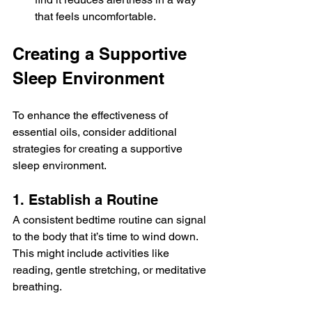
that feels uncomfortable.
Creating a Supportive 
Sleep Environment
To enhance the effectiveness of 
essential oils, consider additional 
strategies for creating a supportive 
sleep environment. 
1. Establish a Routine
A consistent bedtime routine can signal 
to the body that it’s time to wind down. 
This might include activities like 
reading, gentle stretching, or meditative 
breathing.