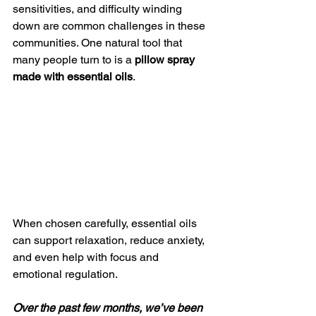
sensitivities, and difficulty winding 
down are common challenges in these 
communities. One natural tool that 
many people turn to is a 
pillow spray 
made with essential oils
.
When chosen carefully, essential oils 
can support relaxation, reduce anxiety, 
and even help with focus and 
emotional regulation.
Over the past few months, we’ve been 