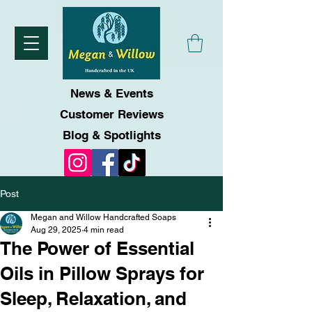
News & Events
Customer Reviews
Blog & Spotlights
Post
Megan and Willow Handcrafted Soaps
Aug 29, 2025
4 min read
The Power of Essential
Oils in Pillow Sprays for
Sleep, Relaxation, and