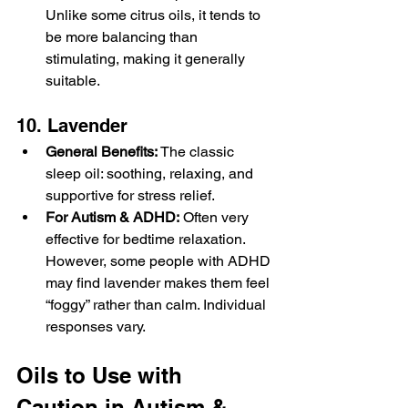
Unlike some citrus oils, it tends to 
be more balancing than 
stimulating, making it generally 
suitable.
10. Lavender
General Benefits:
 The classic 
sleep oil: soothing, relaxing, and 
supportive for stress relief.
For Autism & ADHD:
 Often very 
effective for bedtime relaxation. 
However, some people with ADHD 
may find lavender makes them feel 
“foggy” rather than calm. Individual 
responses vary.
Oils to Use with 
Caution in Autism & 