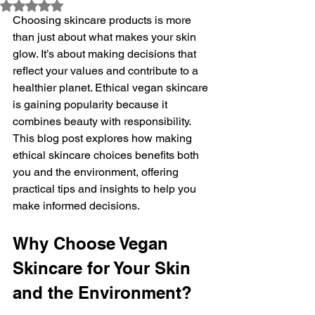
Rated NaN out of 5 stars.
Choosing skincare products is more 
than just about what makes your skin 
glow. It’s about making decisions that 
reflect your values and contribute to a 
healthier planet. Ethical vegan skincare 
is gaining popularity because it 
combines beauty with responsibility. 
This blog post explores how making 
ethical skincare choices benefits both 
you and the environment, offering 
practical tips and insights to help you 
make informed decisions.
Why Choose Vegan 
Skincare for Your Skin 
and the Environment?