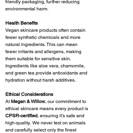
friendly packaging, further reducing 
environmental harm.
Health Benefits
Vegan skincare products often contain 
fewer synthetic chemicals and more 
natural ingredients. This can mean 
fewer irritants and allergens, making 
them suitable for sensitive skin. 
Ingredients like aloe vera, chamomile, 
and green tea provide antioxidants and 
hydration without harsh additives.
Ethical Considerations
At 
Megan & Willow
, our commitment to 
ethical skincare means every product is 
CPSR-certified
, ensuring it’s safe and 
high-quality.  We never test on animals 
and carefully select only the finest 