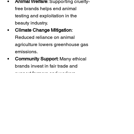
Animal Welfare
: Supporting cruelty-
free brands helps end animal 
testing and exploitation in the 
beauty industry.
Climate Change Mitigation
: 
Reduced reliance on animal 
agriculture lowers greenhouse gas 
emissions.
Community Support
: Many ethical 
brands invest in fair trade and 
support farmers and workers.
Waste Reduction
: Sustainable 
packaging and minimal waste 
production help protect 
ecosystems.
By choosing vegan cruelty-free 
skincare, you become part of a global 
movement towards a more 