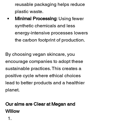
reusable packaging helps reduce 
plastic waste.
Minimal Processing
: Using fewer 
synthetic chemicals and less 
energy-intensive processes lowers 
the carbon footprint of production.
By choosing vegan skincare, you 
encourage companies to adopt these 
sustainable practices. This creates a 
positive cycle where ethical choices 
lead to better products and a healthier 
planet.
Our aims are Clear at Megan and 
Willow