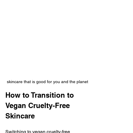
skincare that is good for you and the planet
How to Transition to 
Vegan Cruelty-Free 
Skincare
Switching to vegan cruelty-free 