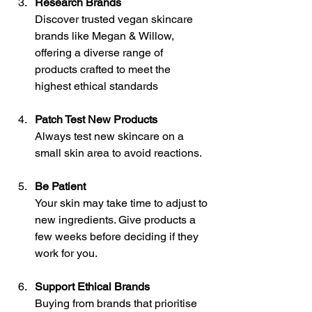
Research Brands
Discover trusted vegan skincare 
brands like Megan & Willow, 
offering a diverse range of 
products crafted to meet the 
highest ethical standards
Patch Test New Products
Always test new skincare on a 
small skin area to avoid reactions.
Be Patient
Your skin may take time to adjust to 
new ingredients. Give products a 
few weeks before deciding if they 
work for you.
Support Ethical Brands
Buying from brands that prioritise 