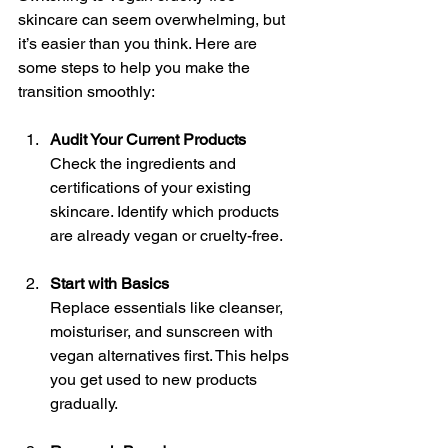
skincare can seem overwhelming, but 
it’s easier than you think. Here are 
some steps to help you make the 
transition smoothly:
Audit Your Current Products
Check the ingredients and 
certifications of your existing 
skincare. Identify which products 
are already vegan or cruelty-free.
Start with Basics
Replace essentials like cleanser, 
moisturiser, and sunscreen with 
vegan alternatives first. This helps 
you get used to new products 
gradually.