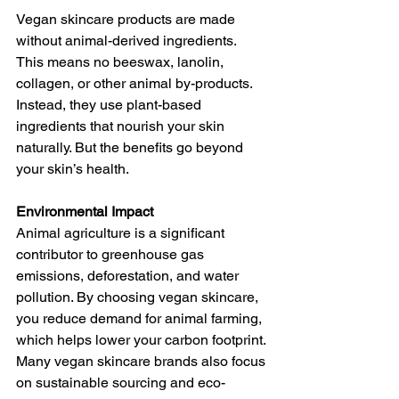
Vegan skincare products are made 
without animal-derived ingredients. 
This means no beeswax, lanolin, 
collagen, or other animal by-products. 
Instead, they use plant-based 
ingredients that nourish your skin 
naturally. But the benefits go beyond 
your skin’s health.
Environmental Impact
Animal agriculture is a significant 
contributor to greenhouse gas 
emissions, deforestation, and water 
pollution. By choosing vegan skincare, 
you reduce demand for animal farming, 
which helps lower your carbon footprint. 
Many vegan skincare brands also focus 
on sustainable sourcing and eco-