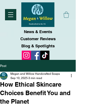
News & Events
Customer Reviews
Blog & Spotlights
Post
Megan and Willow Handcrafted Soaps
Sep 10, 2025
3 min read
How Ethical Skincare
Choices Benefit You and
the Planet