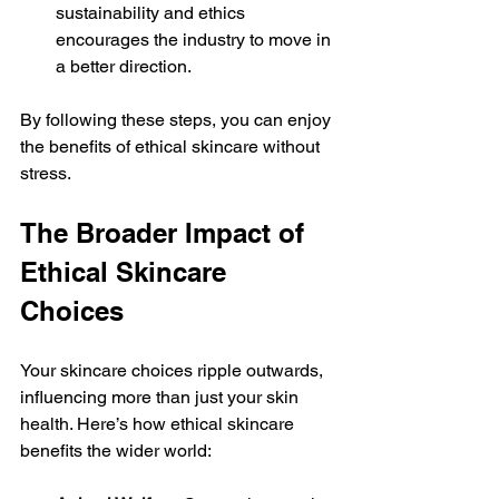
sustainability and ethics 
encourages the industry to move in 
a better direction.
By following these steps, you can enjoy 
the benefits of ethical skincare without 
stress.
The Broader Impact of 
Ethical Skincare 
Choices
Your skincare choices ripple outwards, 
influencing more than just your skin 
health. Here’s how ethical skincare 
benefits the wider world: