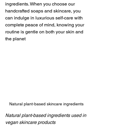
ingredients. When you choose our 
handcrafted soaps and skincare, you 
can indulge in luxurious self-care with 
complete peace of mind, knowing your 
routine is gentle on both your skin and 
the planet
Natural plant-based skincare ingredients
Natural plant-based ingredients used in 
vegan skincare products