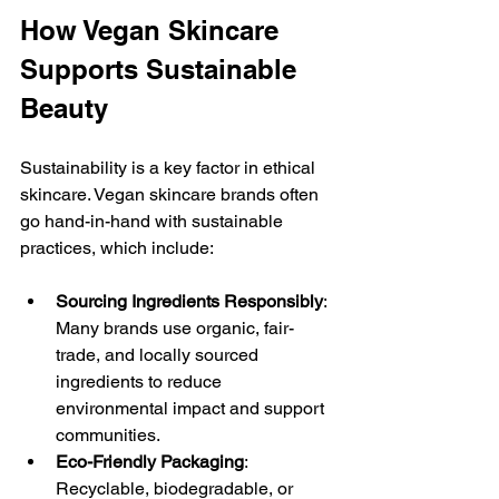
How Vegan Skincare 
Supports Sustainable 
Beauty
Sustainability is a key factor in ethical 
skincare. Vegan skincare brands often 
go hand-in-hand with sustainable 
practices, which include:
Sourcing Ingredients Responsibly
: 
Many brands use organic, fair-
trade, and locally sourced 
ingredients to reduce 
environmental impact and support 
communities.
Eco-Friendly Packaging
: 
Recyclable, biodegradable, or 