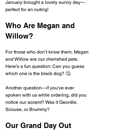
January brought a lovely sunny day—
perfect for an outing!
Who Are Megan and 
Willow?
For those who don’t know them, Megan 
and Willow are our cherished pets. 
Here’s a fun question: Can you guess 
which one is the black dog? 🤔 
Another question—if you've ever 
spoken with us while ordering, did you 
notice our accent? Was it Geordie, 
Scouse, or Brummy? 
Our Grand Day Out