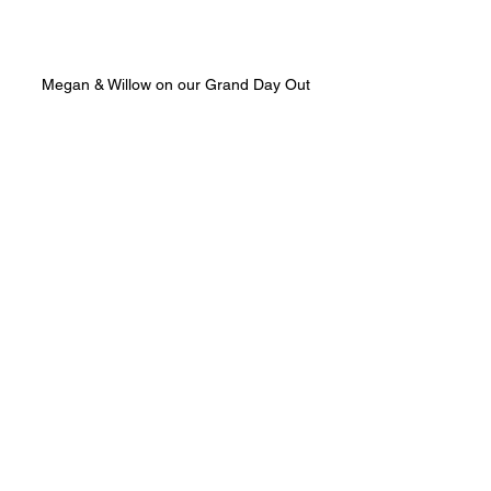
Megan & Willow on our Grand Day Out
As I glance at the clock, I realize it’s 
time to get back to making more 
products! We hope you enjoy this new 
format, and we look forward to 
connecting with you again soon.
Oh, before I forget the competition 
question:
Competition Question
What is the new product we are 
launching in February?