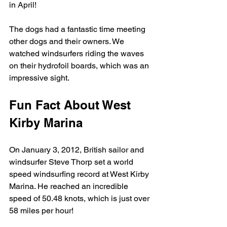
in April!
The dogs had a fantastic time meeting 
other dogs and their owners. We 
watched windsurfers riding the waves 
on their hydrofoil boards, which was an 
impressive sight.
Fun Fact About West 
Kirby Marina
On January 3, 2012, British sailor and 
windsurfer Steve Thorp set a world 
speed windsurfing record at West Kirby 
Marina. He reached an incredible 
speed of 50.48 knots, which is just over 
58 miles per hour!