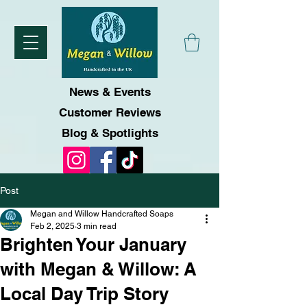
News & Events
Customer Reviews
Blog & Spotlights
Post
Megan and Willow Handcrafted Soaps
Feb 2, 2025
3 min read
Brighten Your January
with Megan & Willow: A
Local Day Trip Story