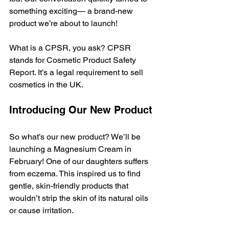
something exciting— a brand-new 
product we’re about to launch!
What is a CPSR, you ask? CPSR 
stands for Cosmetic Product Safety 
Report. It’s a legal requirement to sell 
cosmetics in the UK.
Introducing Our New Product
So what’s our new product? We’ll be 
launching a Magnesium Cream in 
February! One of our daughters suffers 
from eczema. This inspired us to find 
gentle, skin-friendly products that 
wouldn’t strip the skin of its natural oils 
or cause irritation.