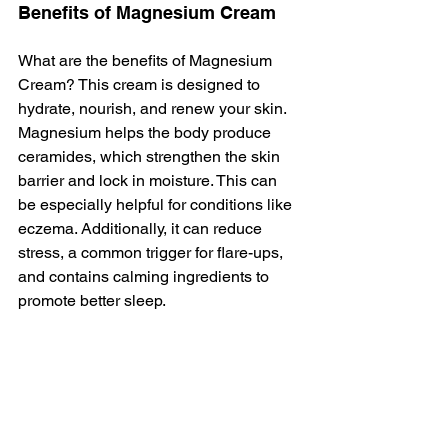
Benefits of Magnesium Cream
What are the benefits of Magnesium 
Cream? This cream is designed to 
hydrate, nourish, and renew your skin. 
Magnesium helps the body produce 
ceramides, which strengthen the skin 
barrier and lock in moisture. This can 
be especially helpful for conditions like 
eczema. Additionally, it can reduce 
stress, a common trigger for flare-ups, 
and contains calming ingredients to 
promote better sleep.