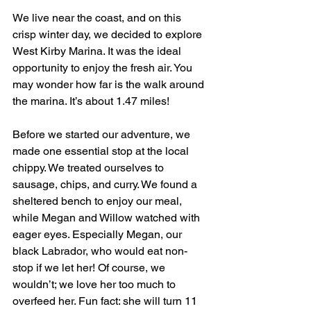
We live near the coast, and on this 
crisp winter day, we decided to explore 
West Kirby Marina. It was the ideal 
opportunity to enjoy the fresh air. You 
may wonder how far is the walk around 
the marina. It’s about 1.47 miles!
Before we started our adventure, we 
made one essential stop at the local 
chippy. We treated ourselves to 
sausage, chips, and curry. We found a 
sheltered bench to enjoy our meal, 
while Megan and Willow watched with 
eager eyes. Especially Megan, our 
black Labrador, who would eat non-
stop if we let her! Of course, we 
wouldn’t; we love her too much to 
overfeed her. Fun fact: she will turn 11 