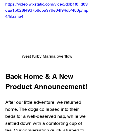
https://video.wixstatic.com/video/d9b1f8_d89
daa1b026f4937b8dba979e04f94db/480p/mp
4/file.mp4
West Kirby Marina overflow
Back Home & A New 
Product Announcement!
After our little adventure, we returned 
home. The dogs collapsed into their 
beds for a well-deserved nap, while we 
settled down with a comforting cup of 
tea. Our conversation quickly turned to 