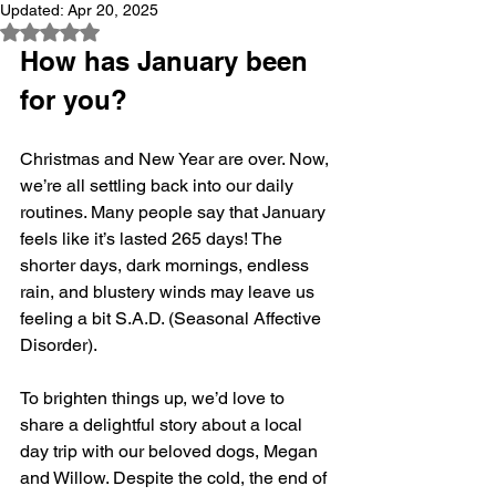
Updated:
Apr 20, 2025
Rated NaN out of 5 stars.
How has January been 
for you?
Christmas and New Year are over. Now, 
we’re all settling back into our daily 
routines. Many people say that January 
feels like it’s lasted 265 days! The 
shorter days, dark mornings, endless 
rain, and blustery winds may leave us 
feeling a bit S.A.D. (Seasonal Affective 
Disorder). 
To brighten things up, we’d love to 
share a delightful story about a local 
day trip with our beloved dogs, Megan 
and Willow. Despite the cold, the end of 