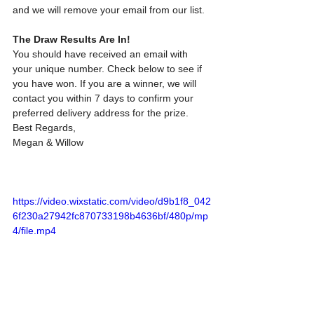
and we will remove your email from our list.
The Draw Results Are In!
You should have received an email with 
your unique number. Check below to see if 
you have won. If you are a winner, we will 
contact you within 7 days to confirm your 
preferred delivery address for the prize.
Best Regards,
Megan & Willow
https://video.wixstatic.com/video/d9b1f8_042
6f230a27942fc870733198b4636bf/480p/mp
4/file.mp4