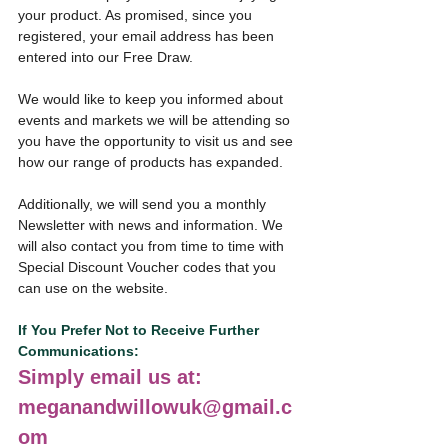
your product. As promised, since you 
registered, your email address has been 
entered into our Free Draw.
We would like to keep you informed about 
events and markets we will be attending so 
you have the opportunity to visit us and see 
how our range of products has expanded.
Additionally, we will send you a monthly 
Newsletter with news and information. We 
will also contact you from time to time with 
Special Discount Voucher codes that you 
can use on the website.
If You Prefer Not to Receive Further 
Communications:
Simply email us at: 
meganandwillowuk@gmail.c
om