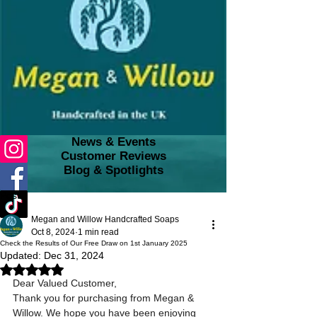
News & Events
Customer Reviews
Blog & Spotlights
Post
Megan and Willow Handcrafted Soaps
Oct 8, 2024
1 min read
Check the Results of Our Free Draw on 1st January 2025
Updated:
Dec 31, 2024
Rated NaN out of 5 stars.
Dear Valued Customer,
Thank you for purchasing from Megan & 
Willow. We hope you have been enjoying 