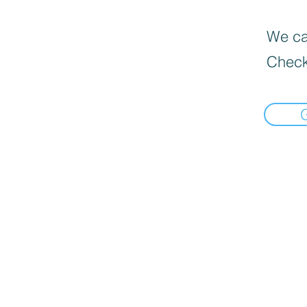
We can
Check