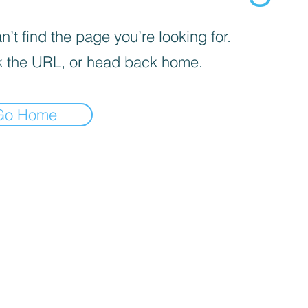
’t find the page you’re looking for.
 the URL, or head back home.
Go Home