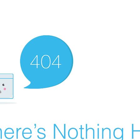
ere’s Nothing H